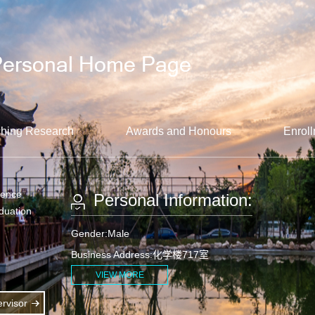
hing Research
Awards and Honours
Enroll
ience
Personal Information:
aduation
Gender:Male
Business Address:化学楼717室
VIEW MORE
rvisor