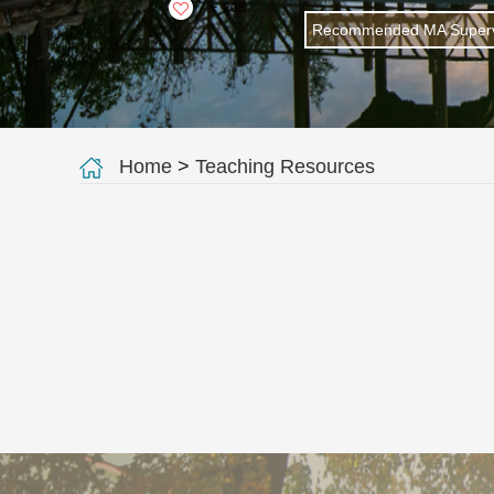
+
208
Recommended MA Superv
Home
>
Teaching Resources