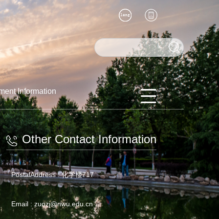
ment Information
Other Contact Information
PostalAddress :
化学楼717
Email :
zuozj@nwu.edu.cn