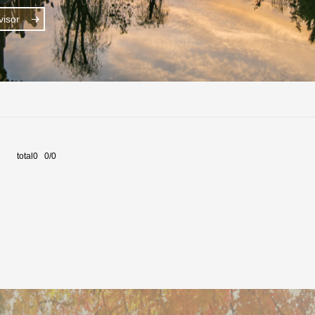
isor
total0 0/0