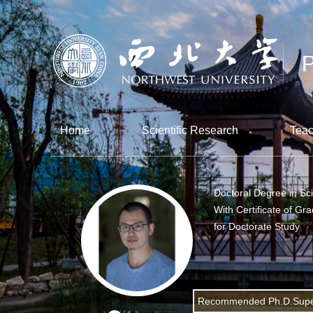
Home
Scientific Research
Teac
Doctoral Degree in Sc
With Certificate of Gr
for Doctorate Study
Recommended Ph.D.Supe