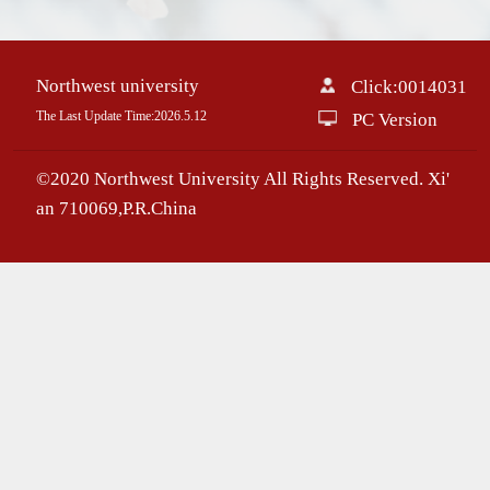
Northwest university
Click:
0014031
The Last Update Time:
2026
.
5
.
12
PC Version
©2020 Northwest University All Rights Reserved. Xi'
an 710069,P.R.China