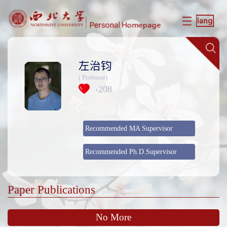
左治钧
( Professor)
208
+
Recommended MA Supervisor
Recommended Ph.D.Supervisor
Paper Publications
No More