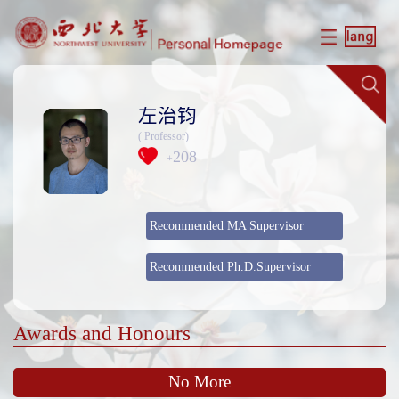
左治钧
( Professor)
208
+
Recommended MA Supervisor
Recommended Ph.D.Supervisor
Awards and Honours
No More