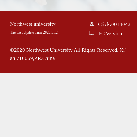
Northwest university
Click:
0014042
The Last Update Time:
2026
.
5
.
12
PC Version
©2020 Northwest University All Rights Reserved. Xi'
an 710069,P.R.China