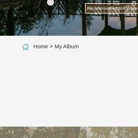
+
208
Recommended MA Superv
Home
>
My Album