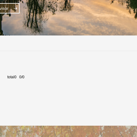
isor
total0 0/0