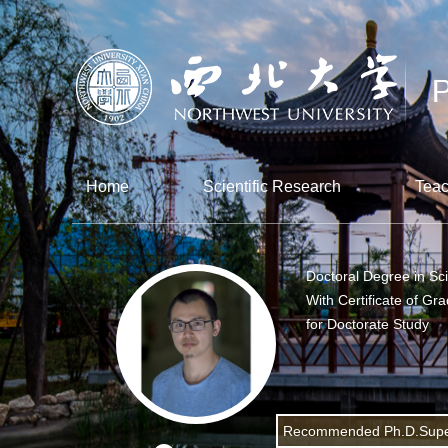
Home
Scientific Research
Teac
Doctoral Degree in Sc
With Certificate of Gr
for Doctorate Study
Recommended Ph.D.Supe