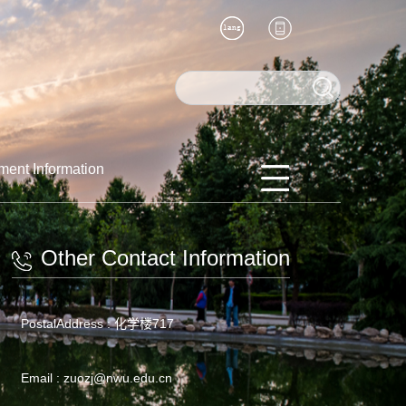
ment Information
Other Contact Information
PostalAddress :
化学楼717
Email :
zuozj@nwu.edu.cn