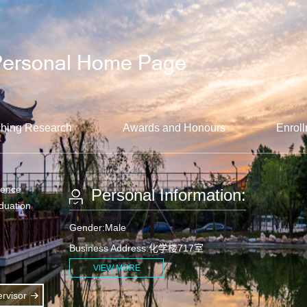
hing Research
Awards and Honours
Enroll
ience
Personal Information:
aduation
Gender:Male
Business Address:化学楼717室
VIEW MORE
rvisor