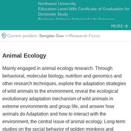
Northwest University
Education Level:With Certificate of Graduation for
Doctorate Study
Business Address:School of Life Sciences,
Northwest University No.229,Taibai North Road,
Xi’an 710069,China.
Gender:Male
Current position:
Songtao Guo
>>Research Focus
Status:Employed
Academic Titles:Director, International Science
and Technology Cooperation Base-International
Animal Ecology
Joint Research Center for Ecology and
Conservation of Endangered Animais
Alma Mater:Northwest University
Mainly engaged in animal ecology research. Through
Discipline:Other specialties in Ecology
behavioral, molecular biology, nutrition and genomics and
Zoology
other research techniques, explore the adaptation strategies
of wild animals to the environment, reveal the ecological
evolutionary adaptation mechanism of wild animals in
extreme environments and group life, and answer how
animals do Adaptation and how to interact with the
environment, the central issue of animal ecology. Long-term
studies on the social behavior of golden monkeys and