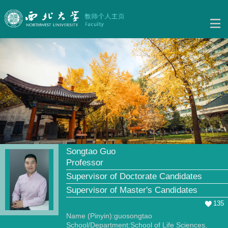
Songtao Guo
Professor
Supervisor of Doctorate Candidates
Supervisor of Master's Candidates
135
Name (Pinyin):guosongtao
School/Department:School of Life Sciences,