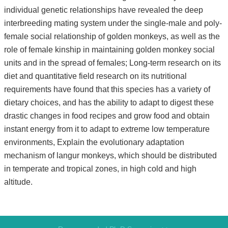
individual genetic relationships have revealed the deep
interbreeding mating system under the single-male and poly-
female social relationship of golden monkeys, as well as the
role of female kinship in maintaining golden monkey social
units and in the spread of females; Long-term research on its
diet and quantitative field research on its nutritional
requirements have found that this species has a variety of
dietary choices, and has the ability to adapt to digest these
drastic changes in food recipes and grow food and obtain
instant energy from it to adapt to extreme low temperature
environments, Explain the evolutionary adaptation
mechanism of langur monkeys, which should be distributed
in temperate and tropical zones, in high cold and high
altitude.