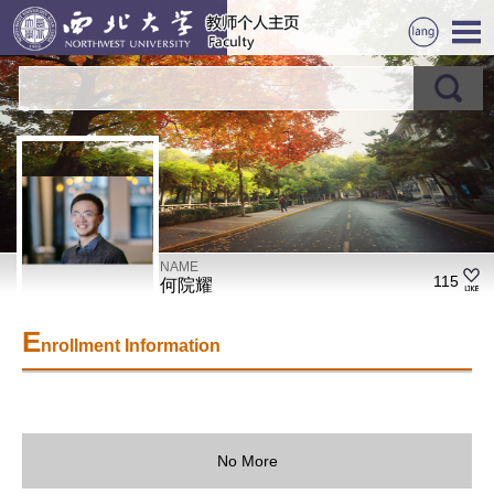
NAME
115
何院耀
E
nrollment Information
No More