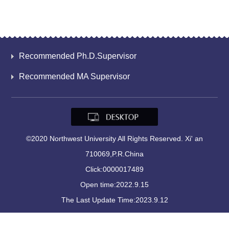
Recommended Ph.D.Supervisor
Recommended MA Supervisor
©2020 Northwest University All Rights Reserved. Xi' an
710069,P.R.China
Click:
0000017489
Open time:
2022
.
9
.
15
The Last Update Time:
2023
.
9
.
12