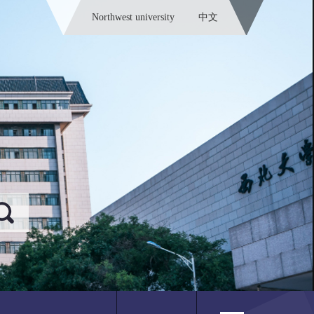
Northwest university
中文