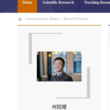
Home
Scientific Research
Teaching Rese
Current position:
Home
>>
Research Projects
何院耀