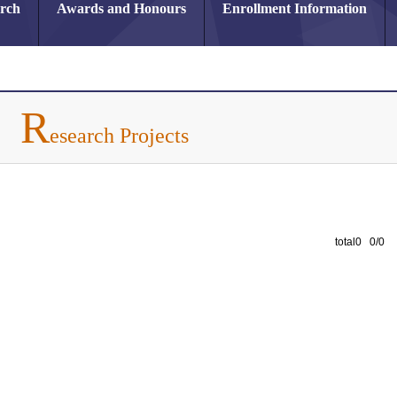
arch
Awards and Honours
Enrollment Information
R
esearch Projects
total0 0/0