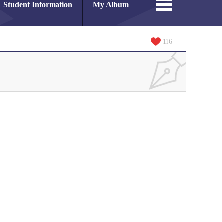
Student Information
My Album
116