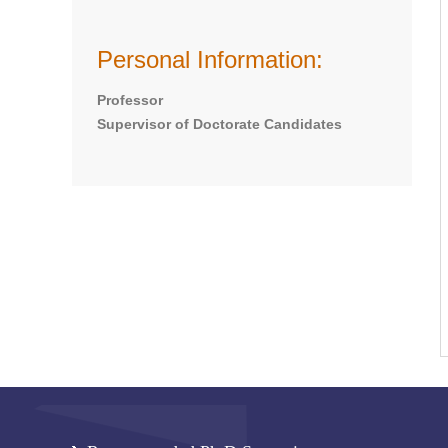
Personal Information:
Professor
Supervisor of Doctorate Candidates