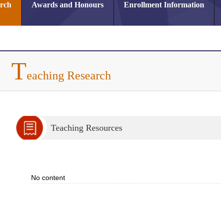
arch
Awards and Honours
Enrollment Information
T
eaching Research
Teaching Resources
No content