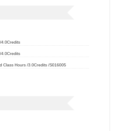
4.0Credits
4.0Credits
ass Hours /3.0Credits /S016005