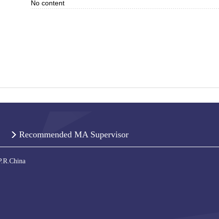
No content
Recommended MA Supervisor
P.R.China