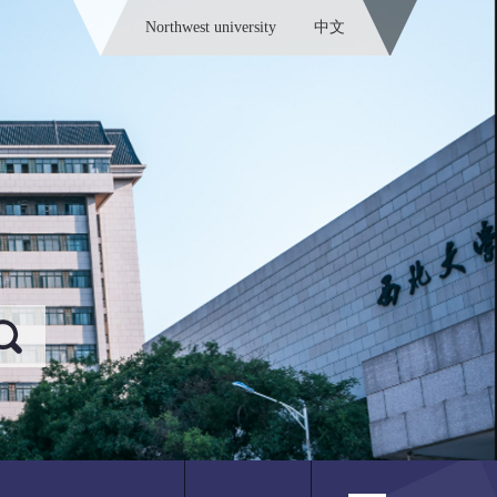
Northwest university
中文