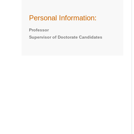
Personal Information:
Professor
Supervisor of Doctorate Candidates