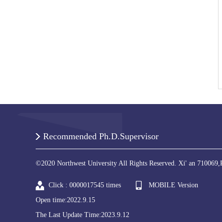
Recommended Ph.D.Supervisor
©2020 Northwest University All Rights Reserved. Xi' an 710069,
Click :
0000017545
times
MOBILE Version
Open time:
2022
.
9
.
15
The Last Update Time:
2023
.
9
.
12