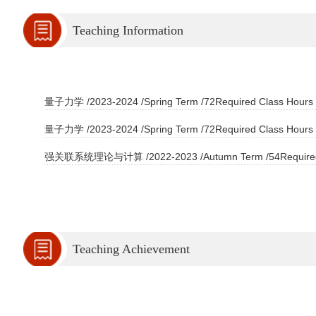
Teaching Information
量子力学 /2023-2024 /Spring Term /72Required Class Hours /
量子力学 /2023-2024 /Spring Term /72Required Class Hours /
强关联系统理论与计算 /2022-2023 /Autumn Term /54Required Cl
Teaching Achievement