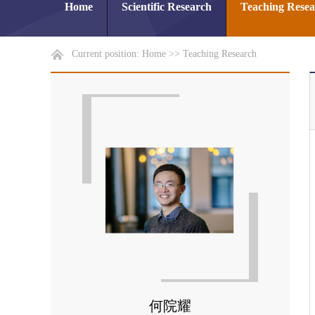
Home
Scientific Research
Teaching Rese
Current position:
Home
>>
Teaching Research
何院耀