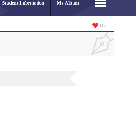
Student Information
My Album
116