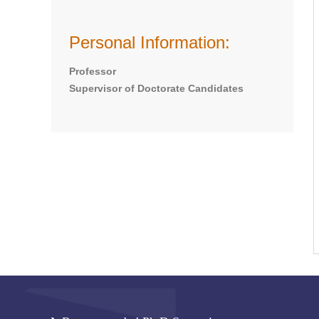
Personal Information:
Professor
Supervisor of Doctorate Candidates