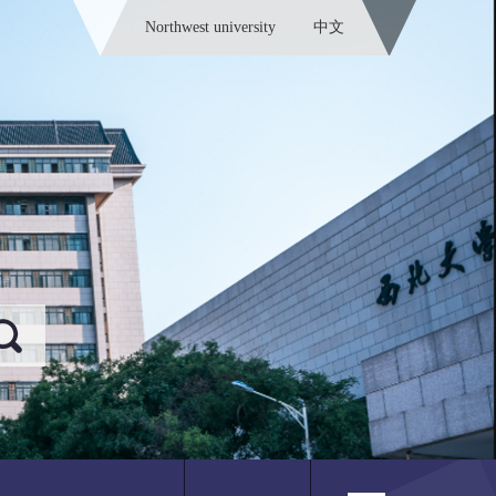
Northwest university
中文