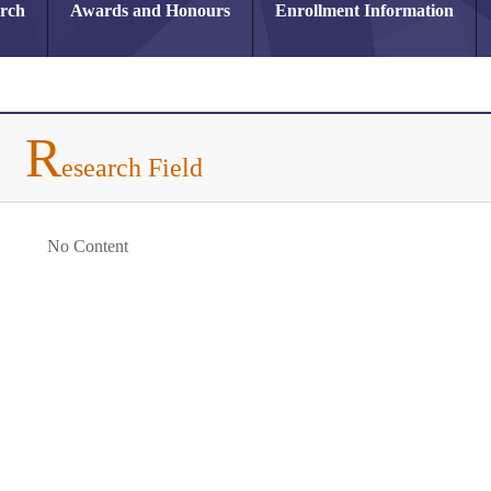
arch
Awards and Honours
Enrollment Information
R
esearch Field
No Content