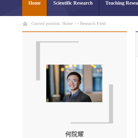
Home
Scientific Research
Teaching Rese
Current position:
Home
>>
Research Field
何院耀