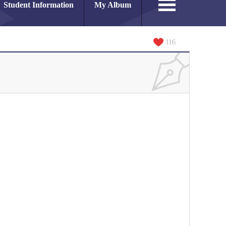
Student Information
My Album
116