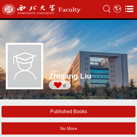
Zhigang Liu
0
Published Books
No More