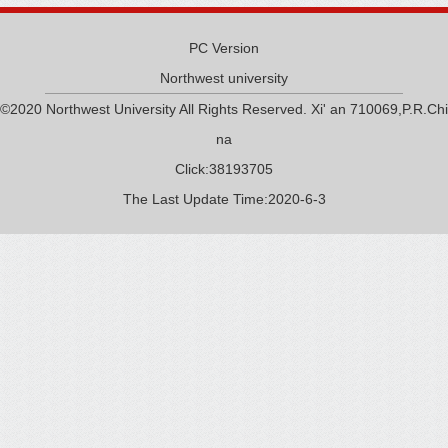
PC Version
Northwest university
©2020 Northwest University All Rights Reserved. Xi' an 710069,P.R.Chi
na
Click:
38193705
The Last Update Time:
2020
-
6
-
3