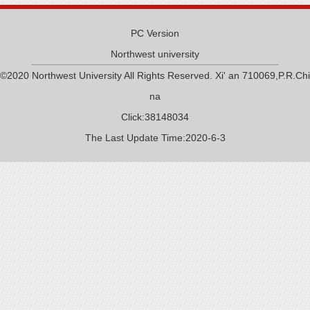
PC Version
Northwest university
©2020 Northwest University All Rights Reserved. Xi' an 710069,P.R.Chi
na
Click:
38148034
The Last Update Time:
2020
-
6
-
3