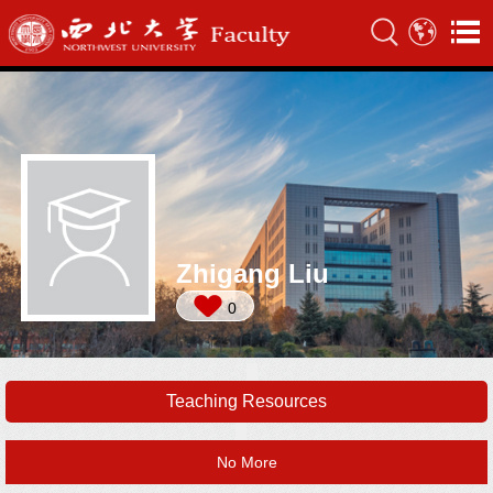
Zhigang Liu
0
Teaching Resources
No More