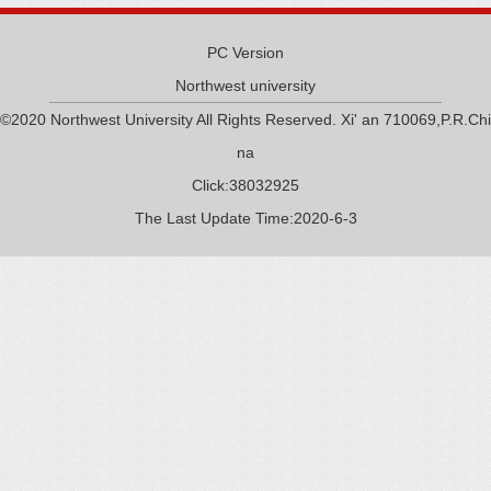
PC Version
Northwest university
©2020 Northwest University All Rights Reserved. Xi' an 710069,P.R.Chi
na
Click:
38032925
The Last Update Time:
2020
-
6
-
3