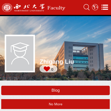
Zhigang Liu
0
Blog
No More