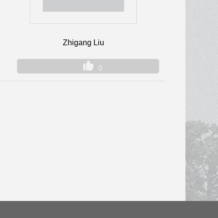
Zhigang Liu
0