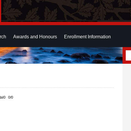
rch
Awards and Honours
Enrollment Information
otal0 0/0