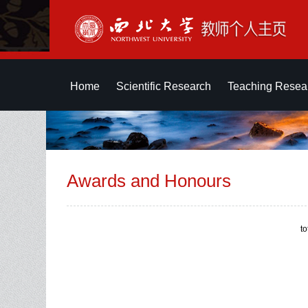
Home
Scientific Research
Teaching Resea
Awards and Honours
t