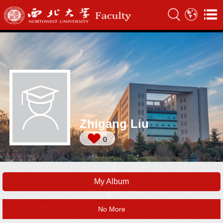
Zhigang Liu
0
My Album
No More