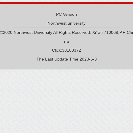
PC Version
Northwest university
©2020 Northwest University All Rights Reserved. Xi' an 710069,P.R.Chi
na
Click:
38163372
The Last Update Time:
2020
-
6
-
3