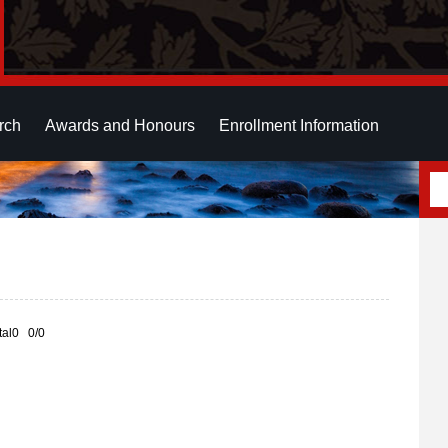
rch
Awards and Honours
Enrollment Information
otal0 0/0