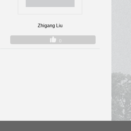
Zhigang Liu
0