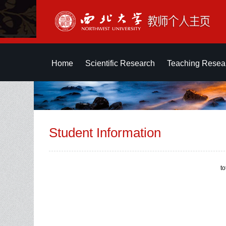
Home
Scientific Research
Teaching Resea
Student Information
t