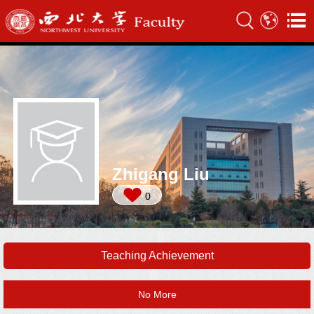
Zhigang Liu
0
Teaching Achievement
No More