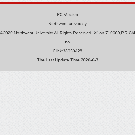
PC Version
Northwest university
©2020 Northwest University All Rights Reserved. Xi' an 710069,P.R.Chi
na
Click:
38050428
The Last Update Time:
2020
-
6
-
3