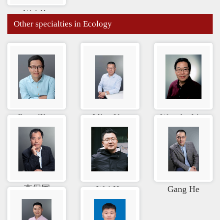
Wei He
Other specialties in Ecology
Peng Zhao
Ming Yue
Wenzhe Li...
李保国
Wei He
Gang He