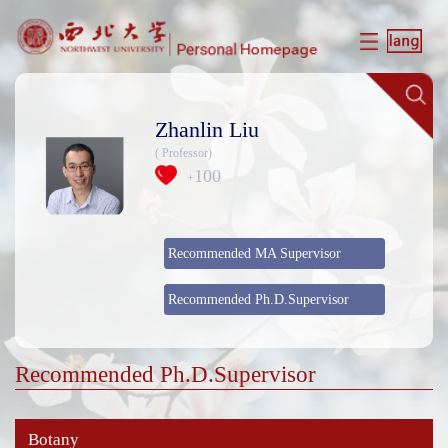
Zhanlin Liu
( Professor)
100
+
Recommended MA Supervisor
Recommended Ph.D.Supervisor
Recommended Ph.D.Supervisor
Botany