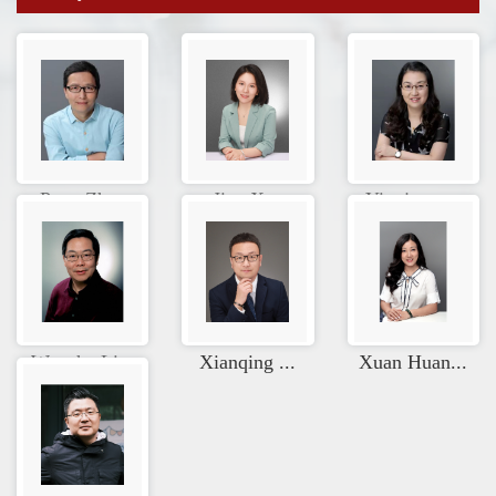
Peng Zhao
Jiao Xue
Yingjuan ...
Wenzhe Li...
Xianqing ...
Xuan Huan...