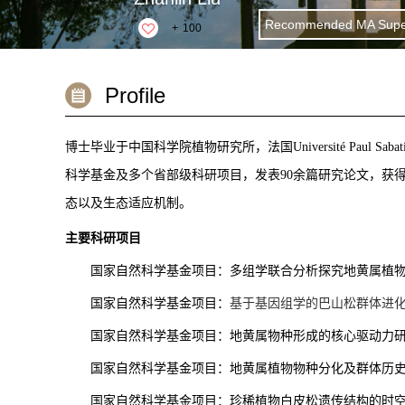
Recommended MA Super
+
100
Profile
博士毕业于中国科学院植物研究所，法国
Université Paul Sabat
科学基金及多个省部级科研项目，发表90余篇研究论文，获
态以及生态适应机制。
主要科研项目
国家自然科学基金项目：多组学联合分析探究地黄属植
国家自然科学基金项目：
基于基因组学的巴山松群体进
国家自然科学基金项目：地黄属物种形成的核心驱动力
国家自然科学基金项目：地黄属植物物种分化及群体历
国家自然科学基金项目：珍稀植物白皮松遗传结构的时