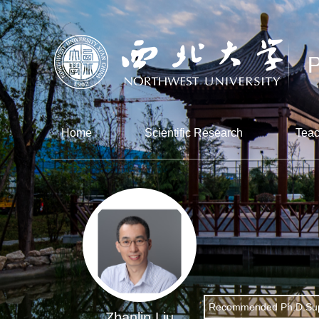
Home
Scientific Research
Teac
Recommended Ph.D.Sup
Zhanlin Liu