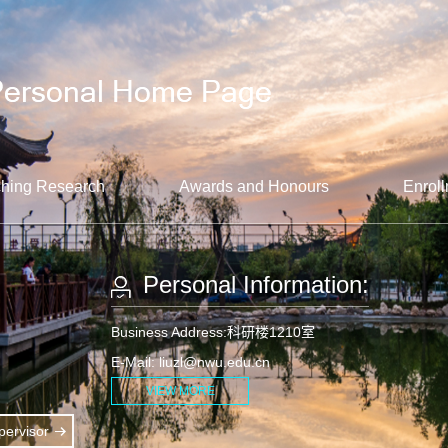
hing Research
Awards and Honours
Enroll
Personal Information:
Business Address:科研楼1210室
E-Mail:
liuzl@nwu.edu.cn
VIEW MORE
ervisor