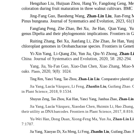
Hengzhao Liu, Huijuan Zhou, Hang Ye, Fangdong Geng, Men
coloration during fruit maturation in three walnut cultivars. BMC
Jing-Fang Guo, Baosheng Wang,
Zhan-Lin Liu
, Jian-Feng
Pinus bungeana.
Journal of Systematics and Evolution, 2023, 61(
Fangfang Peng, Zhe Zhao, Bei Xu, Jie Han, Qian Yang, Yun
genus Dipelta and their phylogenomic implications. Frontiers in 
Ruiting Zhang, Bei Xu, Jianfang Li, Zhe Zhao, Jie Han, Yun
chloroplast genomes in Orobanchaceae species. Frontiers in Genet
Yi-Xin Yang, Li-Qiang Zhi, Yun Jia, Qiu-Yi Zhong,
Zhan-L
China. Journal of Systematics and Evolution, 2020, 58: 282-294.
Yang, Jia, Yu-Fan Guo, Xiao-Dan Chen, Xiao Zhang, Miao-
oaks.
2020, 9(8): 1024.
Plants,
Ting Ren, Yanci Yang, Tao Zhou,
Zhan-Lin Liu
. Comparative plastid 
Jia Yang,
Lucía
Vázquez, Li Feng,
Zhanlin Liu
, Guifang Zhao. C
in Plant Science, 2018, 9:1534.
Shuyun Zeng, Tao Zhou, Kai Han, Yanci Yang, Jianhua Zhao,
Zhan-Lin
Jia Yang,
Lucía
Vázquez, Xiaodan Chen, Huimin Li, Hao Zhang
their utility as DNA barcodes.
Frontiers in Plant Science,
2017, 8:816.
Yu-Wei Han, Dong Duan, Xiong-Feng Ma, Yun Jia,
Zhan-Lin Li
7:1707.
Jia Yang, Xiaoyao Di, Xu Meng, Li Feng,
Zhanlin Liu
, Guifang Zhao. P