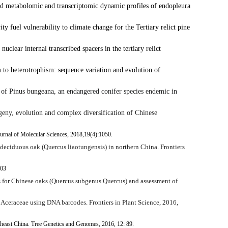
d metabolomic and transcriptomic dynamic profiles of endopleura
y fuel vulnerability to climate change for the Tertiary relict pine
nuclear internal transcribed spacers in the tertiary relict
 to heterotrophism: sequence variation and evolution of
 of
Pinus bungeana
, an endangered conifer species endemic in
ny, evolution and complex diversification of Chinese
Journal of Molecular Sciences, 2018,19(4):1050.
 deciduous oak (
Quercus liaotungensis
) in northern China. Frontiers
103
for Chinese oaks (
Quercus
subgenus
Quercus
) and assessment of
 in Aceraceae using DNA barcodes.
Frontiers in Plant Science,
2016,
theast China. Tree Genetics and Genomes, 2016, 12: 89.