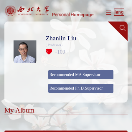
Zhanlin Liu
( Professor)
100
+
Recommended MA Supervisor
Recommended Ph.D.Supervisor
My Album