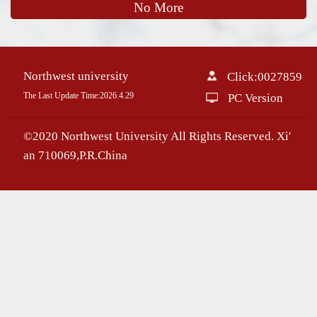
No More
Northwest university
Click:
0027859
The Last Update Time:
2026
.
4
.
29
PC Version
©2020 Northwest University All Rights Reserved. Xi'
an 710069,P.R.China