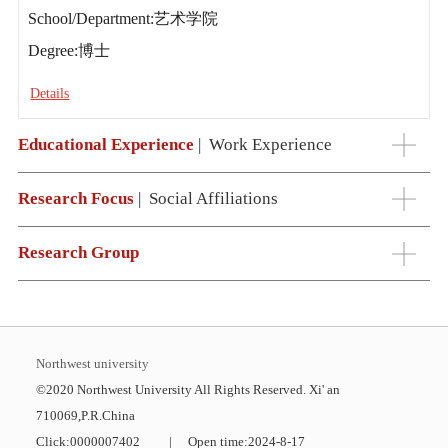
School/Department:艺术学院
Degree:博士
Details
Educational Experience
|
Work Experience
Research Focus
|
Social Affiliations
Research Group
Northwest university
©2020 Northwest University All Rights Reserved. Xi' an
710069,P.R.China
Click:
0000007402
|
Open time:
2024
-
8
-
17