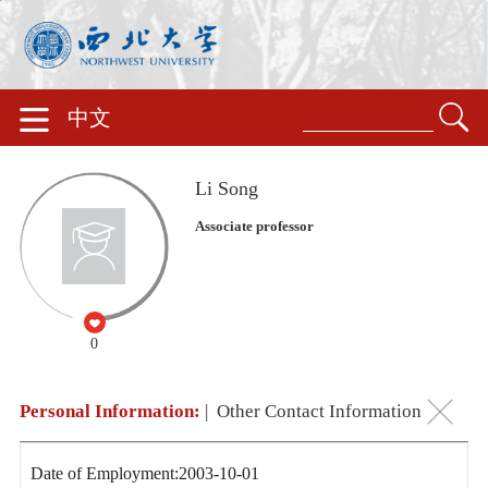
中文
Li Song
Associate professor
0
Personal Information:
|
Other Contact Information
Date of Employment:2003-10-01