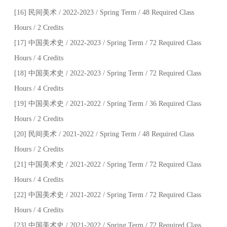
[16] 民间美术 / 2022-2023 / Spring Term / 48 Required Class
Hours / 2 Credits
[17] 中国美术史 / 2022-2023 / Spring Term / 72 Required Class
Hours / 4 Credits
[18] 中国美术史 / 2022-2023 / Spring Term / 72 Required Class
Hours / 4 Credits
[19] 中国美术史 / 2021-2022 / Spring Term / 36 Required Class
Hours / 2 Credits
[20] 民间美术 / 2021-2022 / Spring Term / 48 Required Class
Hours / 2 Credits
[21] 中国美术史 / 2021-2022 / Spring Term / 72 Required Class
Hours / 4 Credits
[22] 中国美术史 / 2021-2022 / Spring Term / 72 Required Class
Hours / 4 Credits
[23] 中国美术史 / 2021-2022 / Spring Term / 72 Required Class