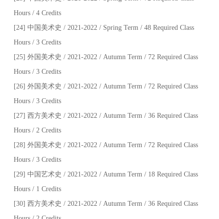
Hours / 4 Credits
[24] 中国美术史 / 2021-2022 / Spring Term / 48 Required Class
Hours / 3 Credits
[25] 外国美术史 / 2021-2022 / Autumn Term / 72 Required Class
Hours / 3 Credits
[26] 外国美术史 / 2021-2022 / Autumn Term / 72 Required Class
Hours / 3 Credits
[27] 西方美术史 / 2021-2022 / Autumn Term / 36 Required Class
Hours / 2 Credits
[28] 外国美术史 / 2021-2022 / Autumn Term / 72 Required Class
Hours / 3 Credits
[29] 中国艺术史 / 2021-2022 / Autumn Term / 18 Required Class
Hours / 1 Credits
[30] 西方美术史 / 2021-2022 / Autumn Term / 36 Required Class
Hours / 2 Credits