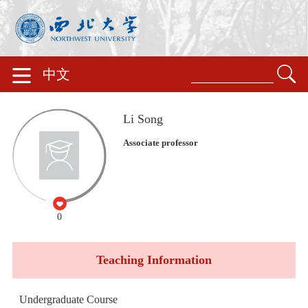
中文
Li Song
Associate professor
0
Teaching Information
Undergraduate Course