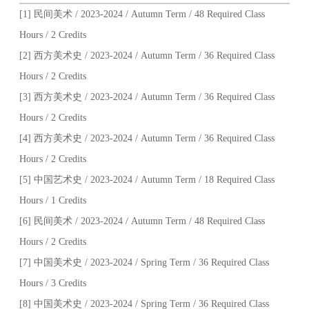
[1] 民间美术 / 2023-2024 / Autumn Term / 48 Required Class
Hours / 2 Credits
[2] 西方美术史 / 2023-2024 / Autumn Term / 36 Required Class
Hours / 2 Credits
[3] 西方美术史 / 2023-2024 / Autumn Term / 36 Required Class
Hours / 2 Credits
[4] 西方美术史 / 2023-2024 / Autumn Term / 36 Required Class
Hours / 2 Credits
[5] 中国艺术史 / 2023-2024 / Autumn Term / 18 Required Class
Hours / 1 Credits
[6] 民间美术 / 2023-2024 / Autumn Term / 48 Required Class
Hours / 2 Credits
[7] 中国美术史 / 2023-2024 / Spring Term / 36 Required Class
Hours / 3 Credits
[8] 中国美术史 / 2023-2024 / Spring Term / 36 Required Class