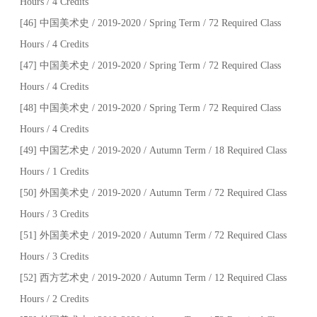
Hours / 4 Credits
[46] 中国美术史 / 2019-2020 / Spring Term / 72 Required Class
Hours / 4 Credits
[47] 中国美术史 / 2019-2020 / Spring Term / 72 Required Class
Hours / 4 Credits
[48] 中国美术史 / 2019-2020 / Spring Term / 72 Required Class
Hours / 4 Credits
[49] 中国艺术史 / 2019-2020 / Autumn Term / 18 Required Class
Hours / 1 Credits
[50] 外国美术史 / 2019-2020 / Autumn Term / 72 Required Class
Hours / 3 Credits
[51] 外国美术史 / 2019-2020 / Autumn Term / 72 Required Class
Hours / 3 Credits
[52] 西方艺术史 / 2019-2020 / Autumn Term / 12 Required Class
Hours / 2 Credits