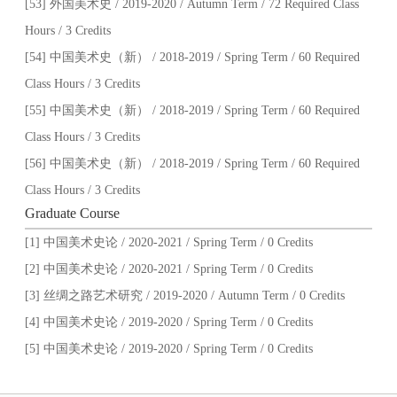
[53] 外国美术史 / 2019-2020 / Autumn Term / 72 Required Class
Hours / 3 Credits
[54] 中国美术史（新） / 2018-2019 / Spring Term / 60 Required
Class Hours / 3 Credits
[55] 中国美术史（新） / 2018-2019 / Spring Term / 60 Required
Class Hours / 3 Credits
[56] 中国美术史（新） / 2018-2019 / Spring Term / 60 Required
Class Hours / 3 Credits
Graduate Course
[1] 中国美术史论 / 2020-2021 / Spring Term / 0 Credits
[2] 中国美术史论 / 2020-2021 / Spring Term / 0 Credits
[3] 丝绸之路艺术研究 / 2019-2020 / Autumn Term / 0 Credits
[4] 中国美术史论 / 2019-2020 / Spring Term / 0 Credits
[5] 中国美术史论 / 2019-2020 / Spring Term / 0 Credits