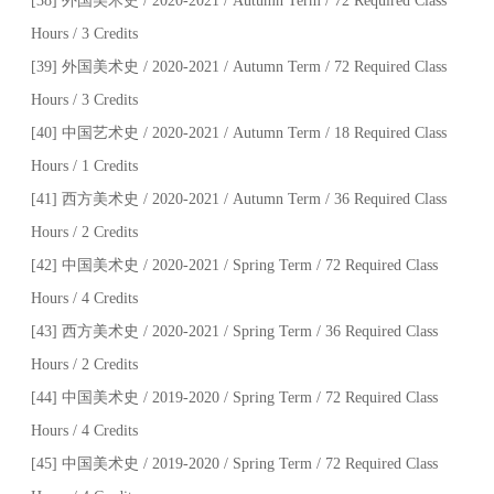
[38] 外国美术史 / 2020-2021 / Autumn Term / 72 Required Class
Hours / 3 Credits
[39] 外国美术史 / 2020-2021 / Autumn Term / 72 Required Class
Hours / 3 Credits
[40] 中国艺术史 / 2020-2021 / Autumn Term / 18 Required Class
Hours / 1 Credits
[41] 西方美术史 / 2020-2021 / Autumn Term / 36 Required Class
Hours / 2 Credits
[42] 中国美术史 / 2020-2021 / Spring Term / 72 Required Class
Hours / 4 Credits
[43] 西方美术史 / 2020-2021 / Spring Term / 36 Required Class
Hours / 2 Credits
[44] 中国美术史 / 2019-2020 / Spring Term / 72 Required Class
Hours / 4 Credits
[45] 中国美术史 / 2019-2020 / Spring Term / 72 Required Class