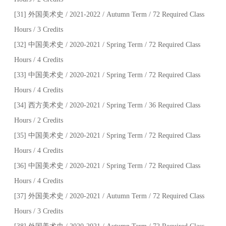
[31] 外国美术史 / 2021-2022 / Autumn Term / 72 Required Class
Hours / 3 Credits
[32] 中国美术史 / 2020-2021 / Spring Term / 72 Required Class
Hours / 4 Credits
[33] 中国美术史 / 2020-2021 / Spring Term / 72 Required Class
Hours / 4 Credits
[34] 西方美术史 / 2020-2021 / Spring Term / 36 Required Class
Hours / 2 Credits
[35] 中国美术史 / 2020-2021 / Spring Term / 72 Required Class
Hours / 4 Credits
[36] 中国美术史 / 2020-2021 / Spring Term / 72 Required Class
Hours / 4 Credits
[37] 外国美术史 / 2020-2021 / Autumn Term / 72 Required Class
Hours / 3 Credits