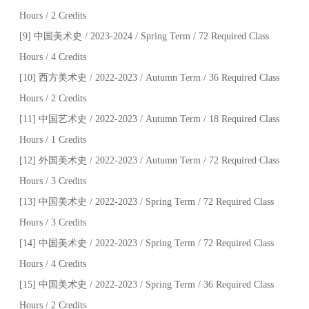
Hours / 2 Credits
[9] 中国美术史 / 2023-2024 / Spring Term / 72 Required Class
Hours / 4 Credits
[10] 西方美术史 / 2022-2023 / Autumn Term / 36 Required Class
Hours / 2 Credits
[11] 中国艺术史 / 2022-2023 / Autumn Term / 18 Required Class
Hours / 1 Credits
[12] 外国美术史 / 2022-2023 / Autumn Term / 72 Required Class
Hours / 3 Credits
[13] 中国美术史 / 2022-2023 / Spring Term / 72 Required Class
Hours / 3 Credits
[14] 中国美术史 / 2022-2023 / Spring Term / 72 Required Class
Hours / 4 Credits
[15] 中国美术史 / 2022-2023 / Spring Term / 36 Required Class
Hours / 2 Credits