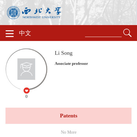
中文
Li Song
Associate professor
0
Patents
No More