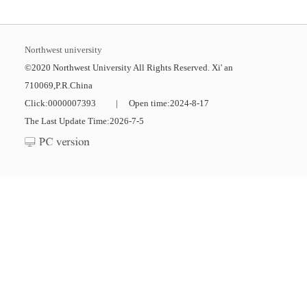
Northwest university
©2020 Northwest University All Rights Reserved. Xi' an
710069,P.R.China
Click:
0000007393
|
Open time:
2024
-
8
-
17
The Last Update Time:
2026
-
7
-
5