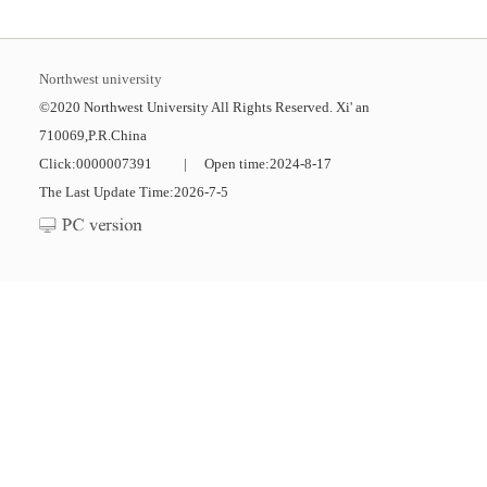
Northwest university
©2020 Northwest University All Rights Reserved. Xi' an
710069,P.R.China
Click:
0000007391
|
Open time:
2024
-
8
-
17
The Last Update Time:
2026
-
7
-
5