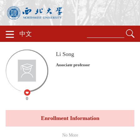
中文
Li Song
Associate professor
0
Enrollment Information
No More