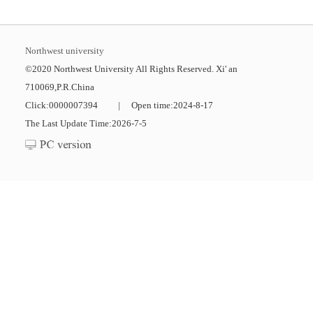
Northwest university
©2020 Northwest University All Rights Reserved. Xi' an
710069,P.R.China
Click:
0000007394
|
Open time:
2024
-
8
-
17
The Last Update Time:
2026
-
7
-
5