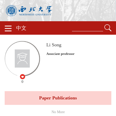
中文
Li Song
Associate professor
0
Paper Publications
No More