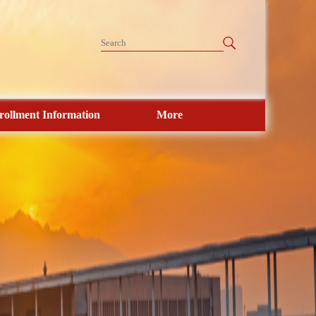
rollment Information
More