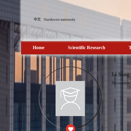
中文
Northwest university
Home
Scientific Research
T
Li Song
No content