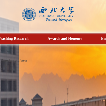
eaching Research
Awards and Honours
En
Associate professor