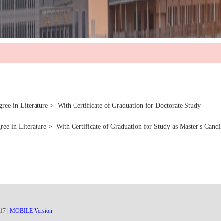
ture > With Certificate of Graduation for Doctorate Study
ure > With Certificate of Graduation for Study as Master's Candi
17
|
MOBILE Version