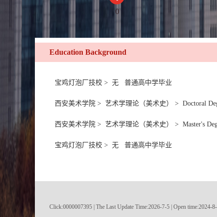
0
Education Background
宝鸡灯泡厂技校 > 无 普通高中学毕业
西安美术学院 > 艺术学理论（美术史） > Doctoral Degree in Litera
西安美术学院 > 艺术学理论（美术史） > Master's Degree in Literat
宝鸡灯泡厂技校 > 无 普通高中学毕业
Click:
0000007395
|
The Last Update Time:
2026
-
7
-
5
| Open time:
2024
-
8
-