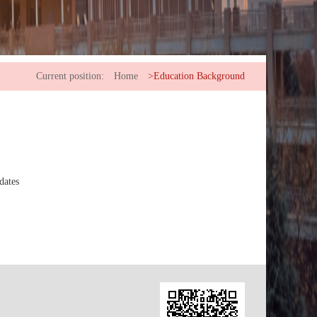
Current position:
Home
>Education Background
dates