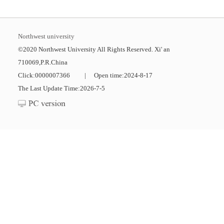
Northwest university
©2020 Northwest University All Rights Reserved. Xi' an
710069,P.R.China
Click:
0000007366
|
Open time:
2024
-
8
-
17
The Last Update Time:
2026
-
7
-
5