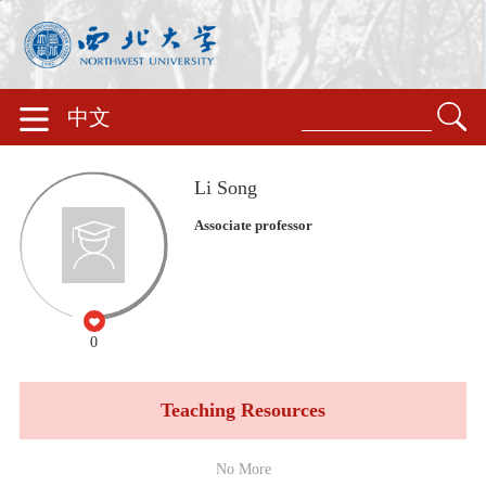
中文
Li Song
Associate professor
0
Teaching Resources
No More