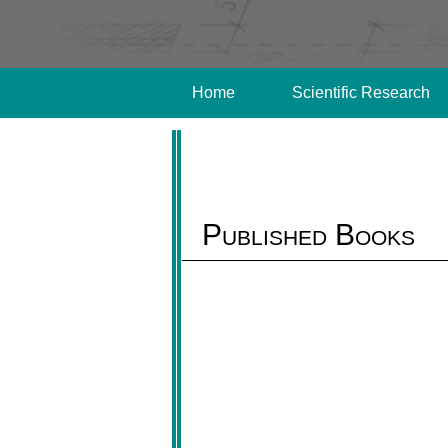
Home
Scientific Research
Published Books