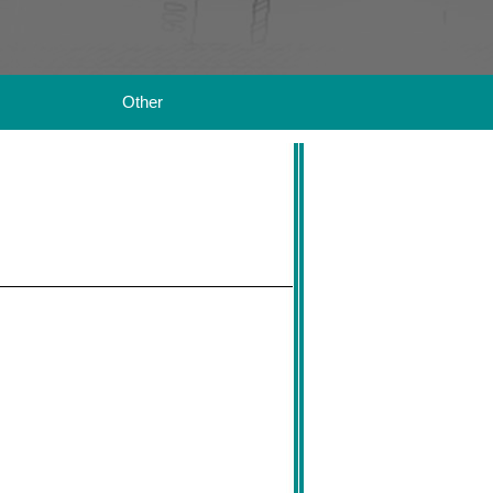
Other