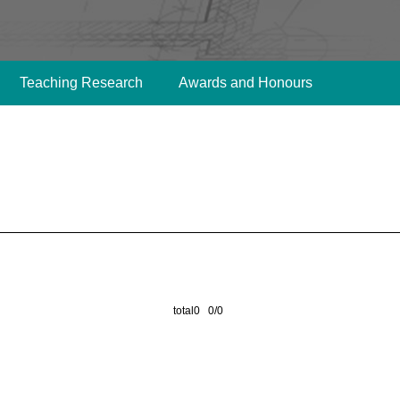
Teaching Research
Awards and Honours
total0 0/0