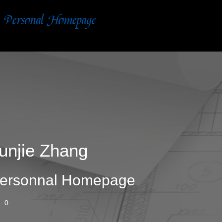
unjie Zhang
ersonnal Homepage
0