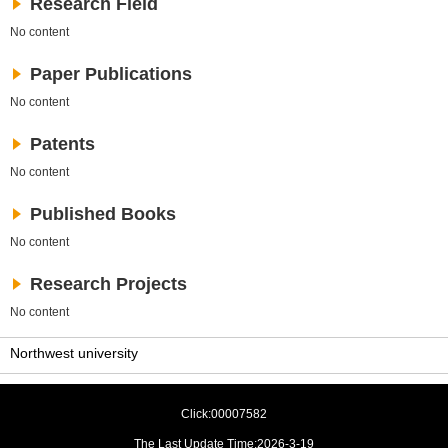
Research Field
No content
Paper Publications
No content
Patents
No content
Published Books
No content
Research Projects
No content
Northwest university
Click:
00007582
The Last Update Time:
2026
-
3
-
19