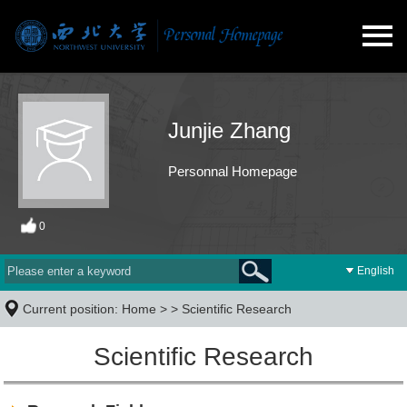
Junjie Zhang
Personnal Homepage
0
English
Current position:
Home
> >
Scientific Research
Scientific Research