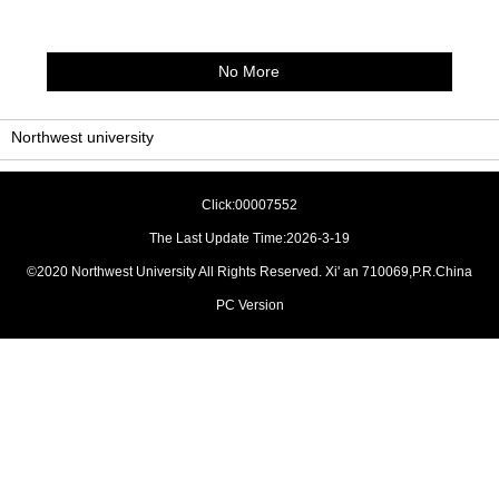
No More
Northwest university
Click:
00007552
The Last Update Time:
2026
-
3
-
19
©2020 Northwest University All Rights Reserved. Xi' an 710069,P.R.China
PC Version