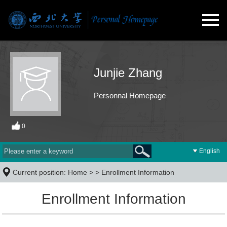
Junjie Zhang
Personnal Homepage
0
English
Current position:
Home
> >
Enrollment Information
Enrollment Information