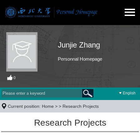
Junjie Zhang
Personnal Homepage
0
English
Current position:
Home
> >
Research Projects
Research Projects