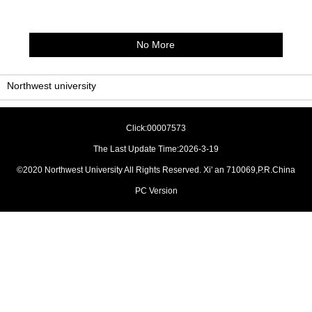
No More
Northwest university
Click:
00007573
The Last Update Time:
2026
-
3
-
19
©2020 Northwest University All Rights Reserved. Xi' an 710069,P.R.China
PC Version