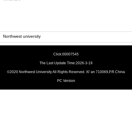
Northwest university
Click:
00007545
The Last Update Time:
2026
-
3
-
19
©2020 Northwest University All Rights Reserved. Xi' an 710069,P.R.China
PC Version