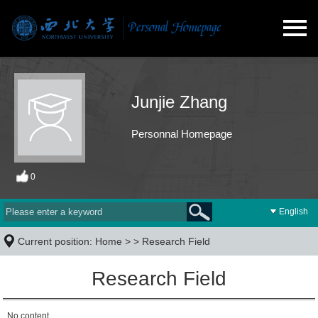
Junjie Zhang
Personnal Homepage
0
English
Current position:
Home
> >
Research Field
Research Field
No content