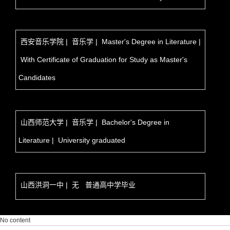
西安音乐学院 | 音乐学 | Master's Degree in Literature |
With Certificate of Graduation for Study as Master's
Candidates
山西师范大学 | 音乐学 | Bachelor's Degree in
Literature | University graduated
山西洪洞一中 | 无 普通高中学毕业
No content