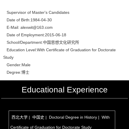
Supervisor of Master's Candidates
Date of Birth:1984-04-30
E-Mail:
alexwit@163.com
Date of Employment:2015-06-18
School/Department:中国思想文化研究所
Education Level:With Certificate of Graduation for Doctorate
Study
Gender:Male
Degree:博士
Educational Experience
西北大学 | 中国史 | Doctoral Degree in History | With
Certificate of Graduation for Doctorate Study