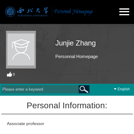
Junjie Zhang
Personnal Homepage
0
English
Personal Information:
Associate professor