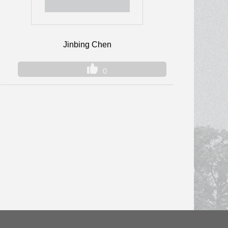
Jinbing Chen
0