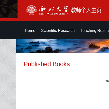
Home
Scientific Research
Teaching Resea
Published Books
t