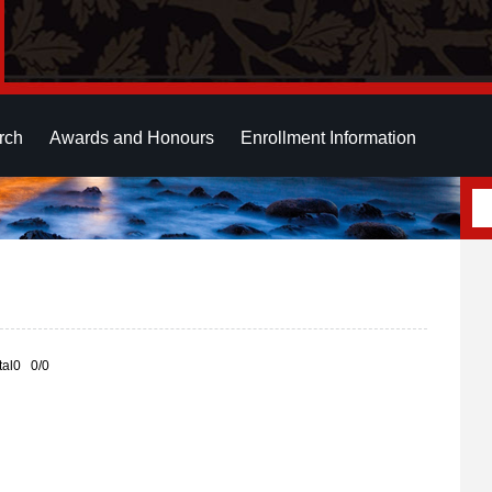
rch
Awards and Honours
Enrollment Information
otal0 0/0