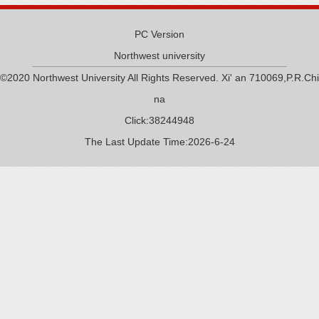
PC Version
Northwest university
©2020 Northwest University All Rights Reserved. Xi' an 710069,P.R.Chi
na
Click:
38244948
The Last Update Time:
2026
-
6
-
24