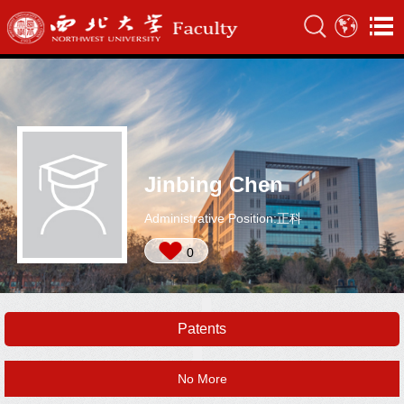
Jinbing Chen
Administrative Position:正科
0
Patents
No More