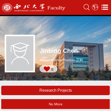
Jinbing Chen
Administrative Position:正科
0
Research Projects
No More