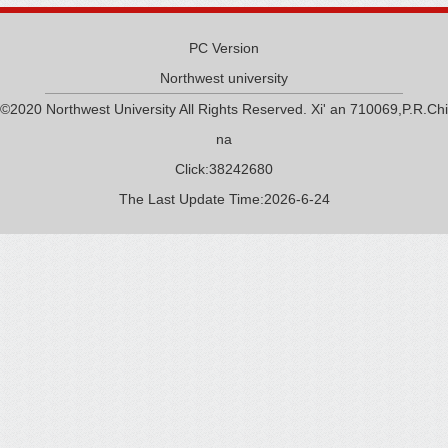
PC Version
Northwest university
©2020 Northwest University All Rights Reserved. Xi' an 710069,P.R.Chi
na
Click:
38242680
The Last Update Time:
2026
-
6
-
24