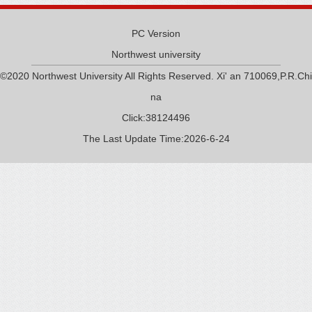
PC Version
Northwest university
©2020 Northwest University All Rights Reserved. Xi' an 710069,P.R.Chi
na
Click:
38124496
The Last Update Time:
2026
-
6
-
24