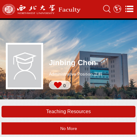
Jinbing Chen
Administrative Position:正科
0
Teaching Resources
No More