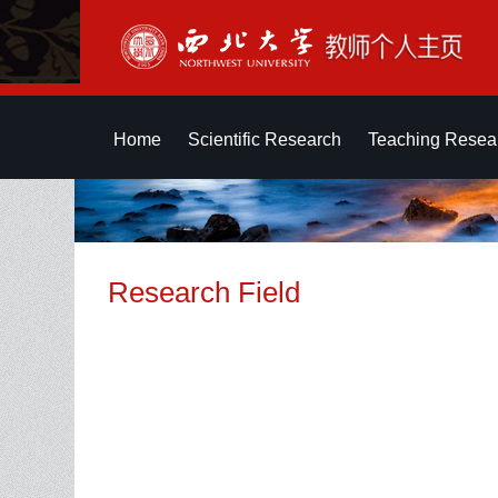
Home
Scientific Research
Teaching Resea
Research Field