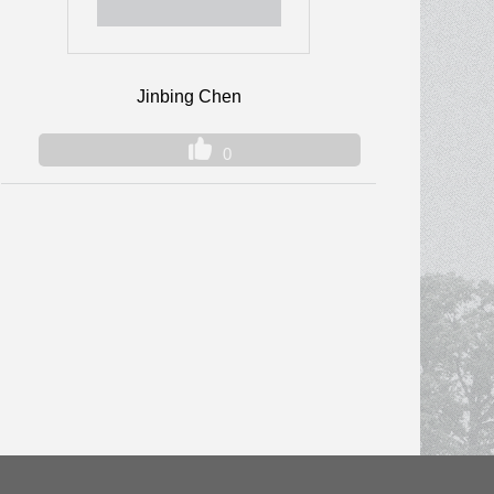
Jinbing Chen
0