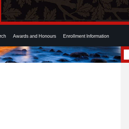
rch
Awards and Honours
Enrollment Information