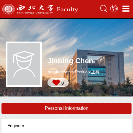
Jinbing Chen
Administrative Position:正科
0
Personal Information
Engineer