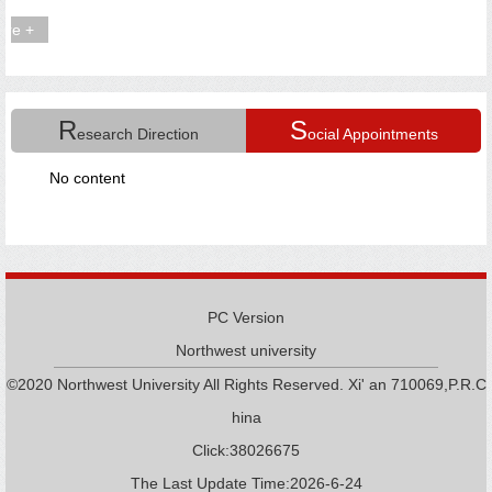
R
S
esearch Direction
ocial Appointments
No content
PC Version
Northwest university
©2020 Northwest University All Rights Reserved. Xi' an 710069,P.R.C
hina
Click:
38026675
The Last Update Time:
2026
-
6
-
24