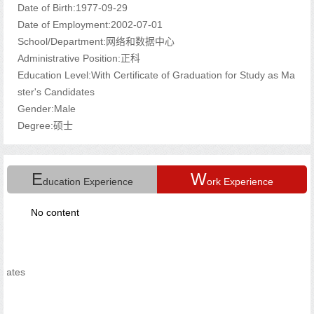
Date of Birth:1977-09-29
Date of Employment:2002-07-01
School/Department:网络和数据中心
Administrative Position:正科
Education Level:With Certificate of Graduation for Study as Ma
ster's Candidates
Gender:Male
Degree:硕士
E
W
ducation Experience
ork Experience
No content
s