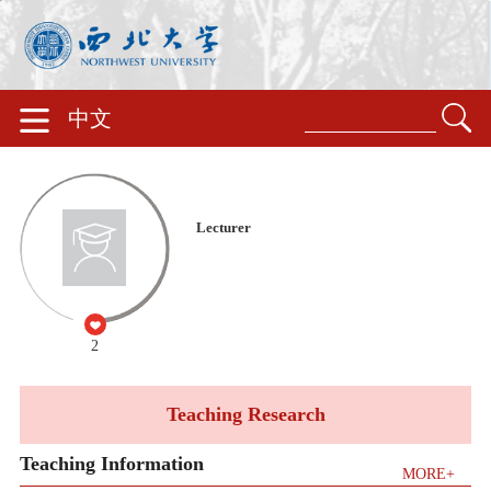
中文
Lecturer
2
Teaching Research
Teaching Information
MORE+