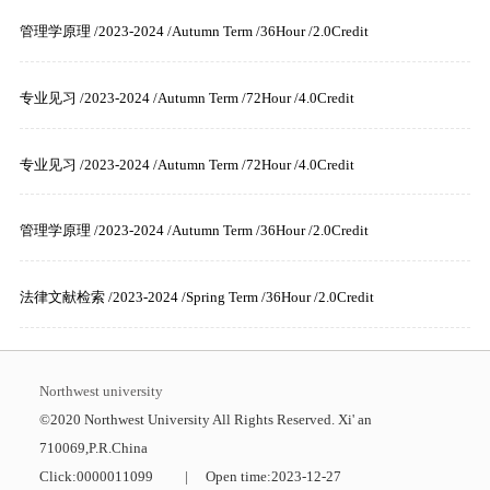
管理学原理 /2023-2024 /Autumn Term /36Hour /2.0Credit
专业见习 /2023-2024 /Autumn Term /72Hour /4.0Credit
专业见习 /2023-2024 /Autumn Term /72Hour /4.0Credit
管理学原理 /2023-2024 /Autumn Term /36Hour /2.0Credit
法律文献检索 /2023-2024 /Spring Term /36Hour /2.0Credit
Northwest university
©2020 Northwest University All Rights Reserved. Xi' an
710069,P.R.China
Click:
0000011099
|
Open time:
2023
-
12
-
27