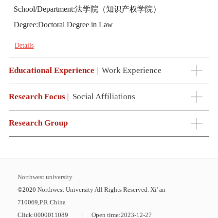
School/Department:法学院（知识产权学院）
Degree:Doctoral Degree in Law
Details
Educational Experience
|
Work Experience
Research Focus
|
Social Affiliations
Research Group
Northwest university
©2020 Northwest University All Rights Reserved. Xi' an
710069,P.R.China
Click:
0000011089
|
Open time:
2023
-
12
-
27