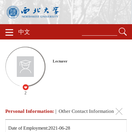
中文
Lecturer
2
Personal Information:
|
Other Contact Information
Date of Employment:2021-06-28