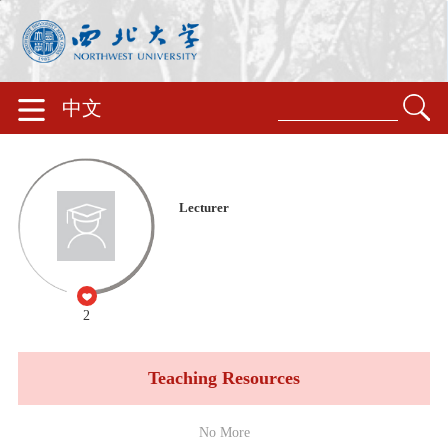
中文
Lecturer
2
Teaching Resources
No More