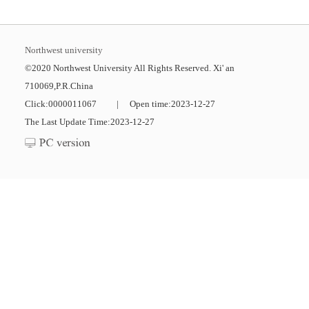
Northwest university
©2020 Northwest University All Rights Reserved. Xi' an
710069,P.R.China
Click:
0000011067
|
Open time:
2023
-
12
-
27
The Last Update Time:
2023
-
12
-
27