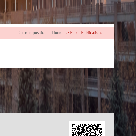
Current position:
Home
>
Paper Publications