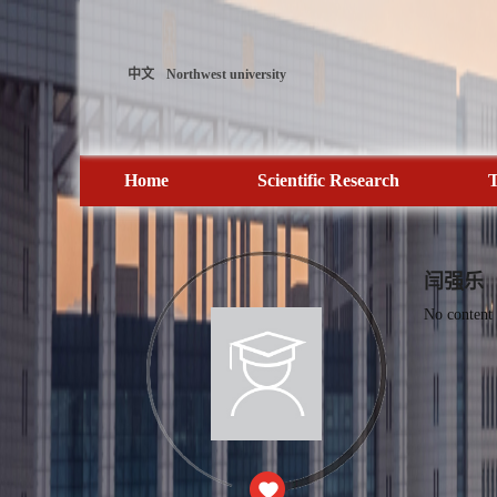
中文
Northwest university
Home
Scientific Research
T
闫强乐
No content