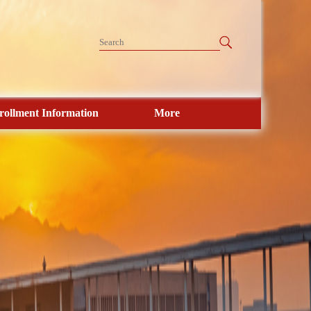
rollment Information
More