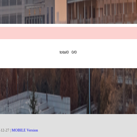
total0 0/0
-
12
-
27
|
MOBILE Version