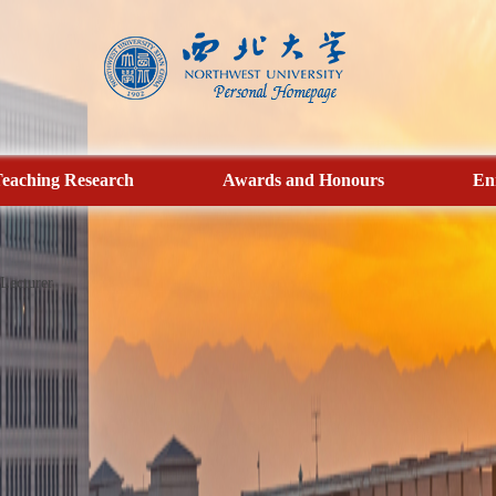
eaching Research
Awards and Honours
En
Lecturer