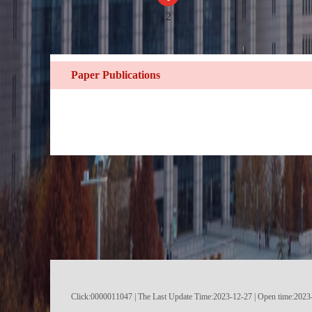
2
Paper Publications
Click:
0000011047
|
The Last Update Time:
2023
-
12
-
27
| Open time:
2023