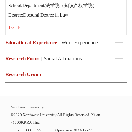
School/Department:法学院（知识产权学院）
Degree:Doctoral Degree in Law
Details
Educational Experience
|
Work Experience
Research Focus
|
Social Affiliations
Research Group
Northwest university
©2020 Northwest University All Rights Reserved. Xi' an
710069,P.R.China
Click:
0000011155
|
Open time:
2023
-
12
-
27