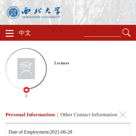
中文
Lecturer
2
Personal Information:
|
Other Contact Information
Date of Employment:2021-06-28