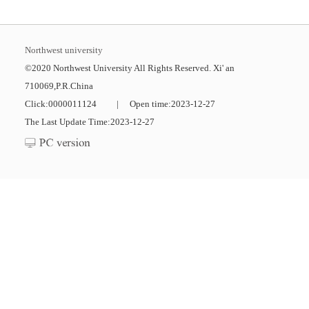
Northwest university
©2020 Northwest University All Rights Reserved. Xi' an
710069,P.R.China
Click:
0000011124
|
Open time:
2023
-
12
-
27
The Last Update Time:
2023
-
12
-
27