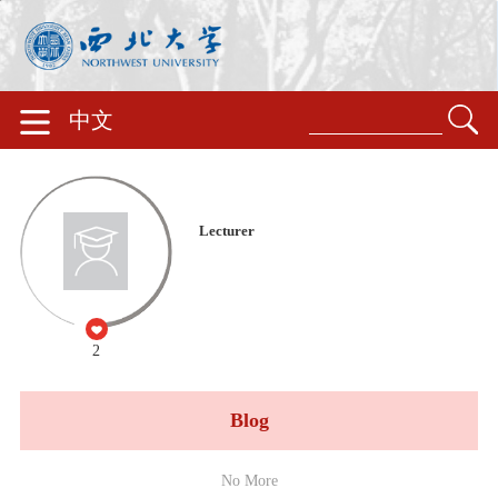
中文
Lecturer
2
Blog
No More