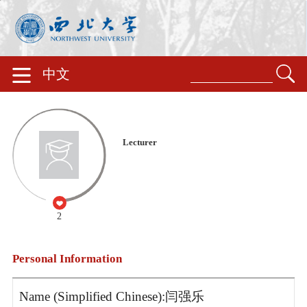
中文
Lecturer
2
Personal Information
Name (Simplified Chinese):闫强乐