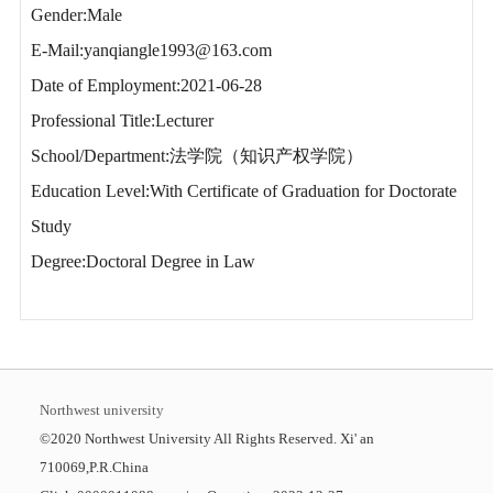
Gender:Male
E-Mail:
yanqiangle1993@163.com
Date of Employment:2021-06-28
Professional Title:Lecturer
School/Department:法学院（知识产权学院）
Education Level:With Certificate of Graduation for Doctorate
Study
Degree:Doctoral Degree in Law
Northwest university
©2020 Northwest University All Rights Reserved. Xi' an
710069,P.R.China