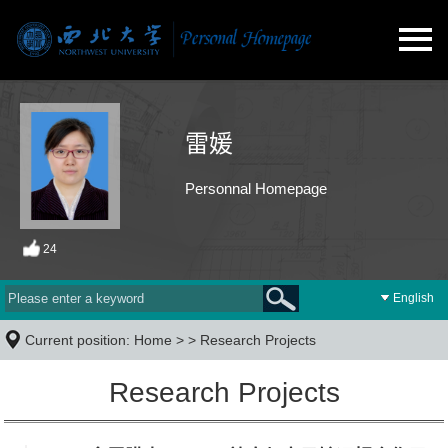
雷媛
Personnal Homepage
24
English
Current position:
Home
> >
Research Projects
Research Projects