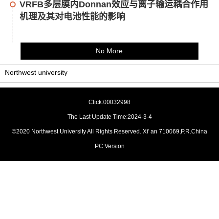
VRFB多层膜内Donnan效应与离子输运耦合作用
机理及其对电池性能的影响
No More
Northwest university
Click:
00032998
The Last Update Time:
2024
-
3
-
4
©2020 Northwest University All Rights Reserved. Xi' an 710069,P.R.China
PC Version