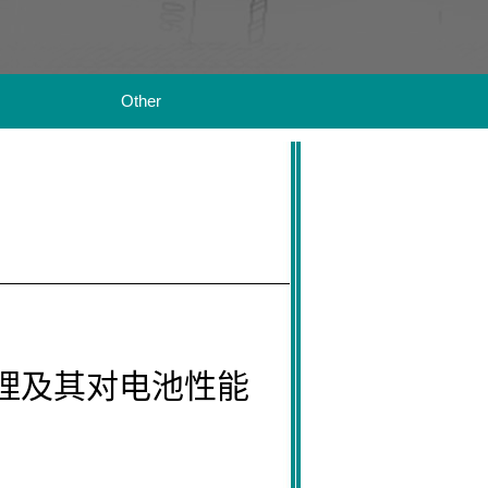
Other
机理及其对电池性能