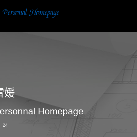
雷媛
ersonnal Homepage
24