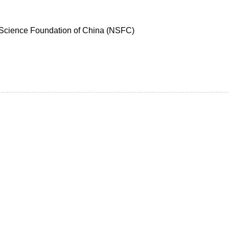
 Science Foundation of China (NSFC)