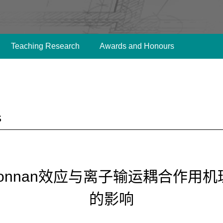
Teaching Research
Awards and Honours
s
Donnan效应与离子输运耦合作用
的影响