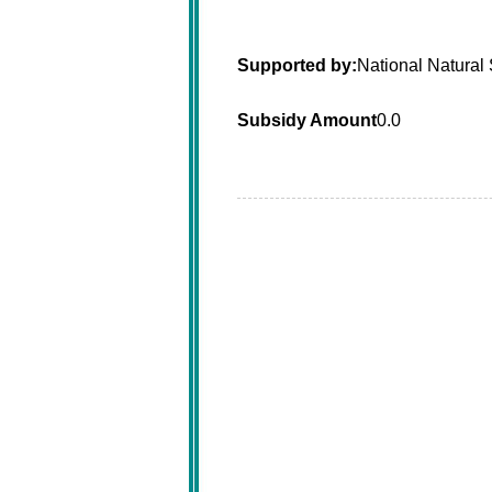
Supported by:
National Natural
Subsidy Amount
0.0