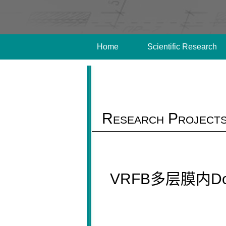
Home
Scientific Research
Research Project
VRFB多层膜内