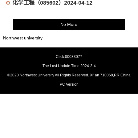
化学工程（085602）2024-04-12
No More
Northwest university
Click:
00033077
The Last Update Time:
2024
-
3
-
4
©2020 Northwest University All Rights Reserved. Xi' an 710069,P.R.China
PC Version