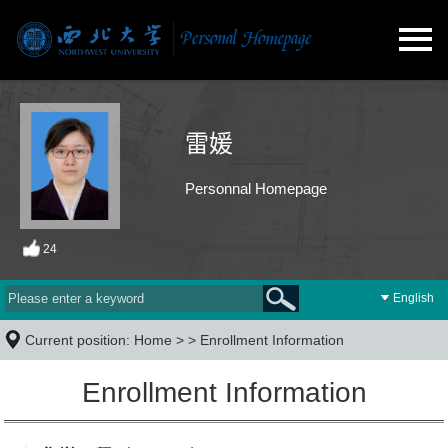
雷媛
Personnal Homepage
24
English
Current position:
Home
> >
Enrollment Information
Enrollment Information