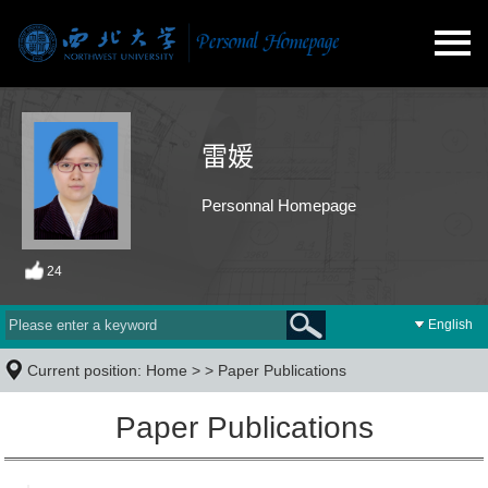
雷媛
Personnal Homepage
24
English
Current position:
Home
> >
Paper Publications
Paper Publications