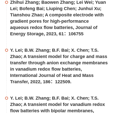
Zhihui Zhang; Baowen Zhang; Lei Wei; Yuan
Lei; Bofeng Bai; Liuping Chen; Junhui Xu;
Tianshou Zhao; A composite electrode with
gradient pores for high-performance
aqueous redox flow batteries, Journal of
Energy Storage, 2023, 61：106755
Y. Lei; B.W. Zhang; B.F. Bai; X. Chen; T.S.
Zhao; A transient model for charge and mass
transfer through anion exchange membranes
in vanadium redox flow batteries,
International Journal of Heat and Mass
Transfer, 2022, 186：122509.
Y. Lei; B.W. Zhang; B.F. Bai; X. Chen; T.S.
Zhao; A transient model for vanadium redox
flow batteries with bipolar membranes,