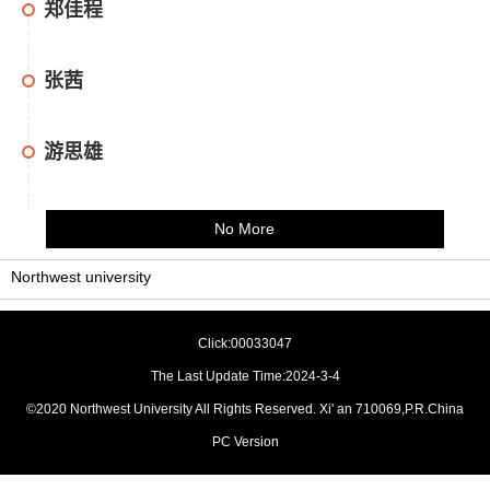
郑佳程
张茜
游思雄
No More
Northwest university
Click:
00033047
The Last Update Time:
2024
-
3
-
4
©2020 Northwest University All Rights Reserved. Xi' an 710069,P.R.China
PC Version