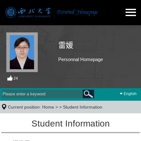
雷媛
Personnal Homepage
24
English
Current position:
Home
> >
Student Information
Student Information